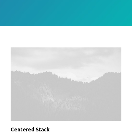
Centered Stack