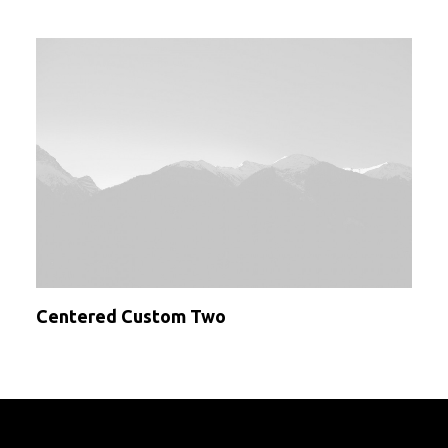
Centered Custom Two