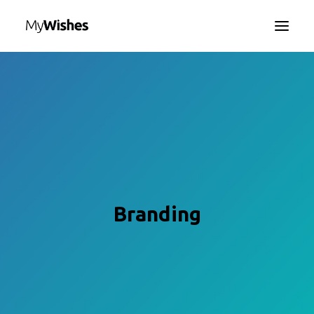
HOME
MYWISHES APP
ABOUT
HOW IT WORKS
CONTACT US
SEARCH
Branding
LANGUAGE