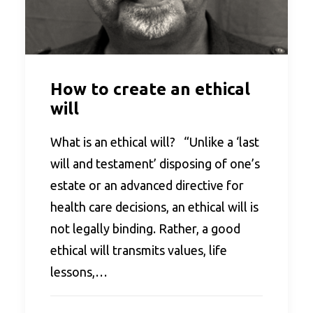
How to create an ethical
will
What is an ethical will? “Unlike a ‘last
will and testament’ disposing of one’s
estate or an advanced directive for
health care decisions, an ethical will is
not legally binding. Rather, a good
ethical will transmits values, life
lessons,…