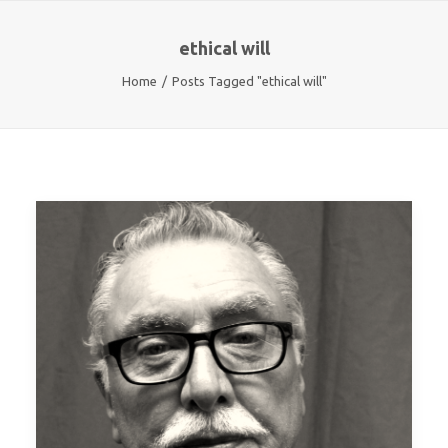
ethical will
Home
Posts Tagged "ethical will"