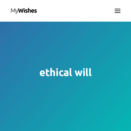
HOME
MYWISHES APP
ABOUT
HOW IT WORKS
ethical will
CONTACT US
SEARCH
LANGUAGE