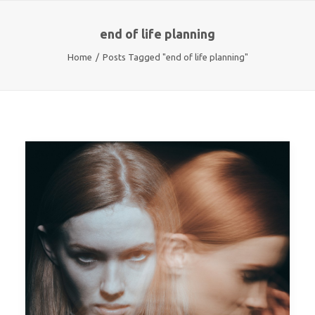
end of life planning
Home
Posts Tagged "end of life planning"