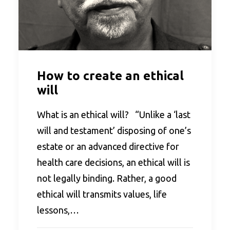
How to create an ethical
will
What is an ethical will? “Unlike a ‘last
will and testament’ disposing of one’s
estate or an advanced directive for
health care decisions, an ethical will is
not legally binding. Rather, a good
ethical will transmits values, life
lessons,…