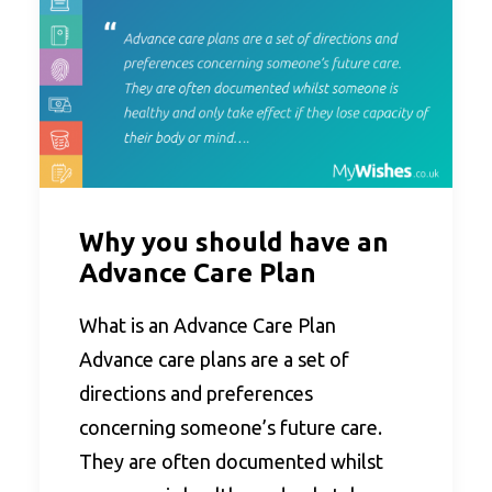
Why you should have an
Advance Care Plan
What is an Advance Care Plan
Advance care plans are a set of
directions and preferences
concerning someone’s future care.
They are often documented whilst