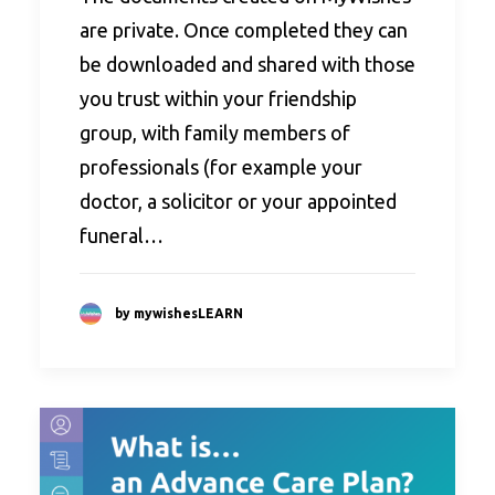
are private. Once completed they can
be downloaded and shared with those
you trust within your friendship
group, with family members of
professionals (for example your
doctor, a solicitor or your appointed
funeral…
by mywishesLEARN