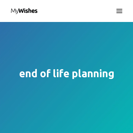
HOME
MYWISHES APP
ABOUT
HOW IT WORKS
end of life planning
CONTACT US
SEARCH
LANGUAGE