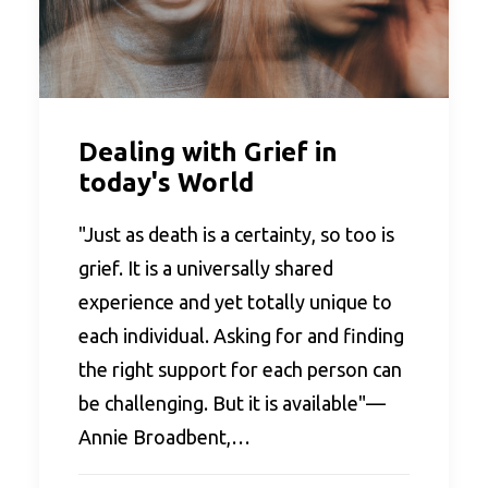
Dealing with Grief in
today's World
"Just as death is a certainty, so too is
grief. It is a universally shared
experience and yet totally unique to
each individual. Asking for and finding
the right support for each person can
be challenging. But it is available"—
Annie Broadbent,…