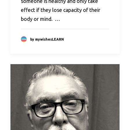
someone is healthy and only take
effect if they lose capacity of their
body or mind. …
by mywishesLEARN