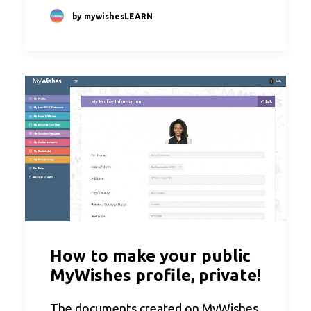
by mywishesLEARN
How to make your public
MyWishes profile, private!
The documents created on MyWishes