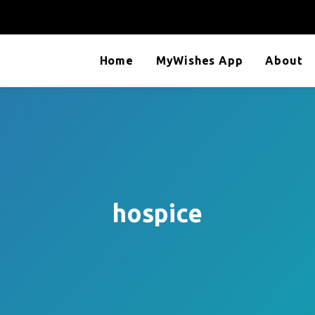
Home
MyWishes App
About
hospice