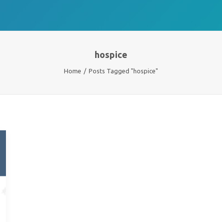
hospice
Home
Posts Tagged "hospice"