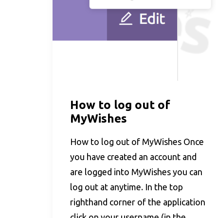
How to log out of
MyWishes
How to log out of MyWishes Once
you have created an account and
are logged into MyWishes you can
log out at anytime. In the top
righthand corner of the application
click on your username (in the