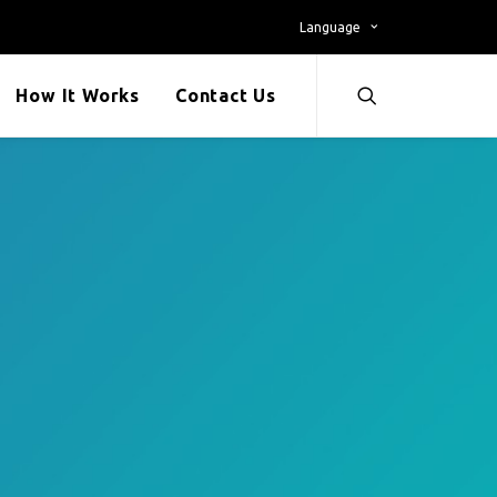
Language
How It Works
Contact Us