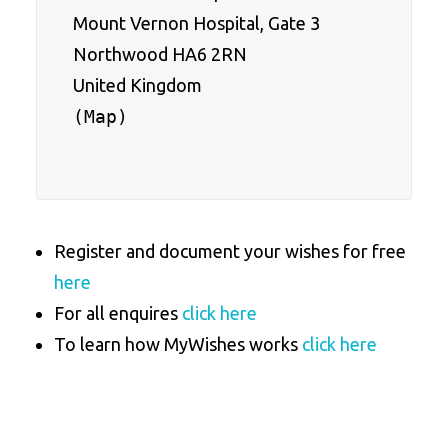
Mount Vernon Hospital, Gate 3
Northwood HA6 2RN
United Kingdom
(
Map
)

Register and document your wishes for free
here
For all enquires
click here
To learn how MyWishes works
click here