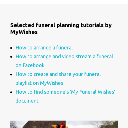
Selected funeral planning tutorials by
MyWishes
How to arrange a funeral
How to arrange and video stream a funeral
on Facebook
How to create and share your funeral
playlist on MyWishes
How to find someone’s ‘My Funeral Wishes’
document