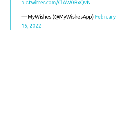
pic.twitter.com/ClAW0BxQvN
— MyWishes (@MyWishesApp)
February
15, 2022