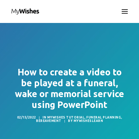
HOME
MYWISHES APP
ABOUT
HOW IT WORKS
How to create a video to
CONTACT US
be played at a funeral,
SEARCH
wake or memorial service
LANGUAGE
using PowerPoint
02/15/2022
|
IN
MYWISHES TUTORIAL
,
FUNERAL PLANNING
,
BEREAVEMENT
|
BY
MYWISHESLEARN