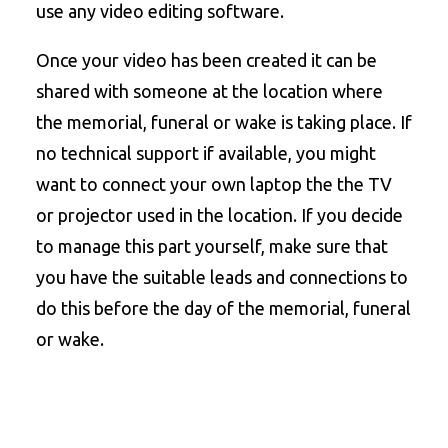
use any video editing software.
Once your video has been created it can be
shared with someone at the location where
the memorial, funeral or wake is taking place. If
no technical support if available, you might
want to connect your own laptop the the TV
or projector used in the location. If you decide
to manage this part yourself, make sure that
you have the suitable leads and connections to
do this before the day of the memorial, funeral
or wake.