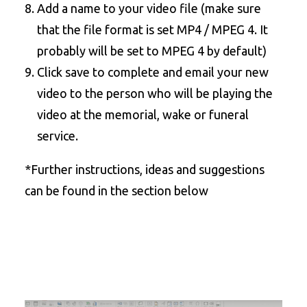
Add a name to your video file (make sure
that the file format is set MP4 / MPEG 4. It
probably will be set to MPEG 4 by default)
Click save to complete and email your new
video to the person who will be playing the
video at the memorial, wake or funeral
service.
*Further instructions, ideas and suggestions
can be found in the section below