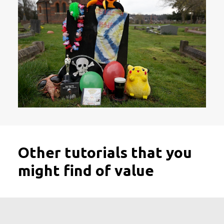
Other tutorials that you
might find of value