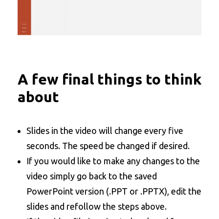
A few final things to think
about
Slides in the video will change every five
seconds. The speed be changed if desired.
If you would like to make any changes to the
video simply go back to the saved
PowerPoint version (.PPT or .PPTX), edit the
slides and refollow the steps above.