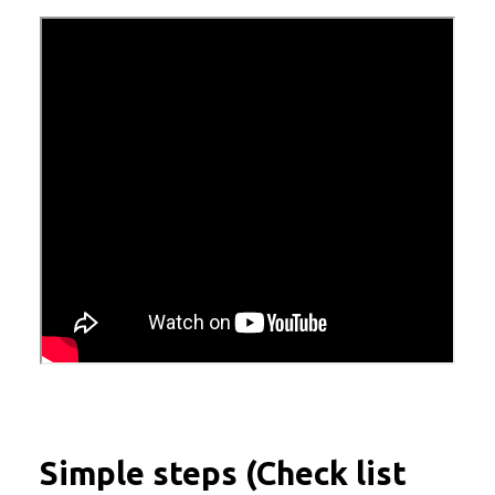
Simple steps (Check list