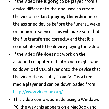
If the video file is going to be played from a
device different to the one used to create
the video file,
test playing the video
onto
the assigned device before the funeral, wake
or memorial service. This will make sure that
the file transferred correctly and that it is
compatible with the device playing the video.
If the video file does not work on the
assigned computer or laptop you might want
to download VLC player onto the device that
the video file will play from. VLC is a free
media player and can be downloaded from
http://www.videolan.org/
This video demo was made using a Windows
PC, the way this appears on a MacBook and