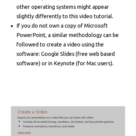
other operating systems might appear
slightly differently to this video tutorial.
If you do not own a copy of Microsoft
PowerPoint, a similar methodology can be
followed to create a video using the
software: Google Slides (free web based
software) or in Keynote (for Mac users).