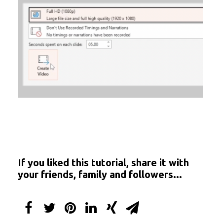
If you liked this tutorial, share it with
your friends, family and followers...