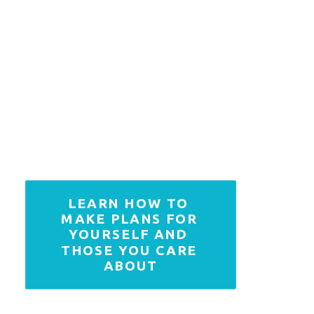
LEARN HOW TO 
MAKE PLANS FOR 
YOURSELF AND 
THOSE YOU CARE 
ABOUT