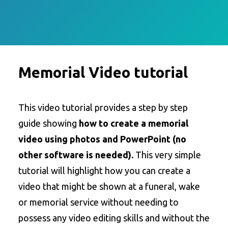
Memorial Video tutorial
This video tutorial provides a step by step
guide showing
how to create a memorial
video using photos and PowerPoint (no
other software is needed).
This very simple
tutorial will highlight how you can create a
video that might be shown at a funeral, wake
or memorial service without needing to
possess any video editing skills and without the