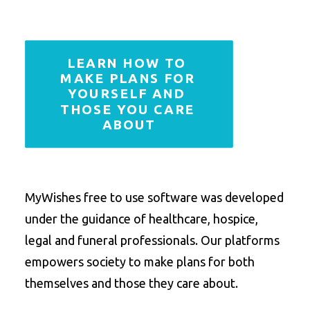
LEARN HOW TO 
MAKE PLANS FOR 
YOURSELF AND 
THOSE YOU CARE 
ABOUT
MyWishes free to use software was developed
under the guidance of healthcare, hospice,
legal and funeral professionals. Our platforms
empowers society to make plans for both
themselves and those they care about.