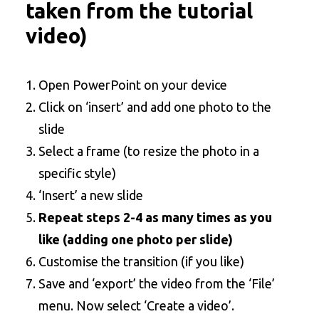
taken from the tutorial
video)
Open PowerPoint on your device
Click on ‘insert’ and add one photo to the
slide
Select a frame (to resize the photo in a
specific style)
‘Insert’ a new slide
Repeat steps 2-4 as many times as you
like (adding one photo per slide)
Customise the transition (if you like)
Save and ‘export’ the video from the ‘File’
menu. Now select ‘Create a video’.