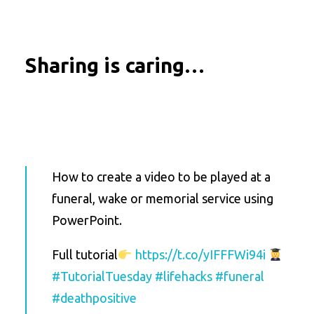
Sharing is caring…
How to create a video to be played at a
funeral, wake or memorial service using
PowerPoint.
Full tutorial
https://t.co/yIFFFWi94i
#TutorialTuesday
#lifehacks
#funeral
#deathpositive