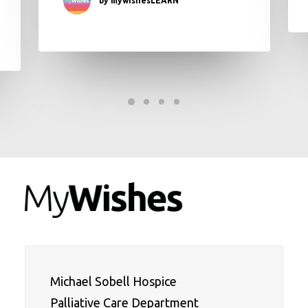
Michael Sobell Hospice 

Palliative Care Department