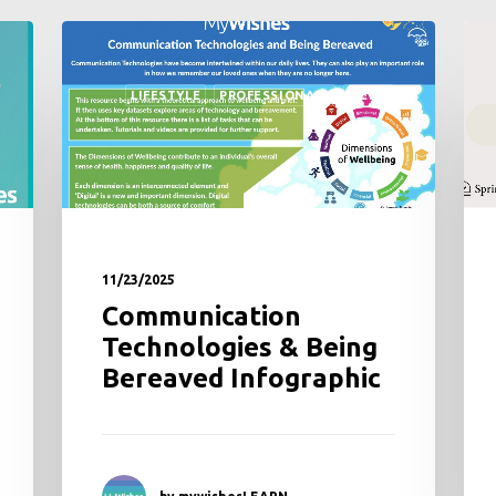
MYWISHES TUTORIAL
PROFESSIONALS
11/18/2025
New Book featuring
MyWishes
by mywishesLEARN