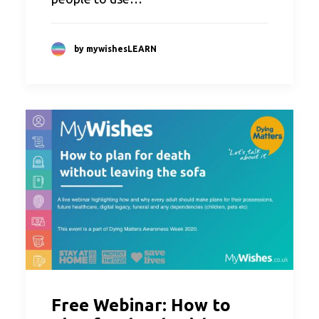
by mywishesLEARN
Free Webinar: How to