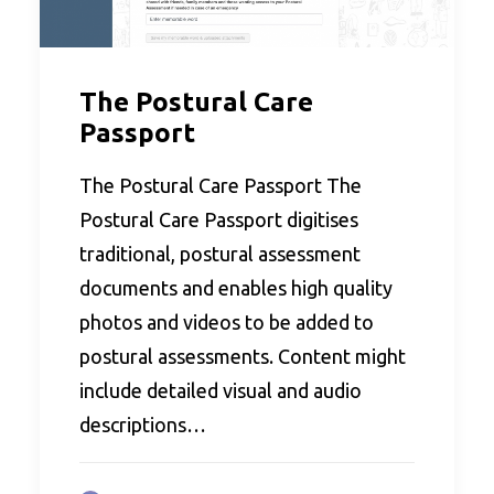
The Postural Care
Passport
The Postural Care Passport The
Postural Care Passport digitises
traditional, postural assessment
documents and enables high quality
photos and videos to be added to
postural assessments. Content might
include detailed visual and audio
descriptions…