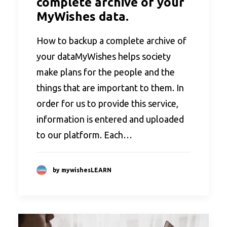
complete archive of your
MyWishes data.
How to backup a complete archive of
your dataMyWishes helps society
make plans for the people and the
things that are important to them. In
order for us to provide this service,
information is entered and uploaded
to our platform. Each…
by mywishesLEARN