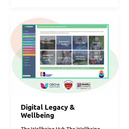
Digital Legacy &
Wellbeing