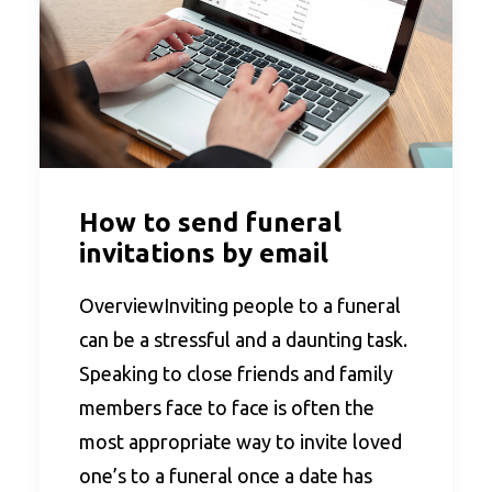
How to send funeral
invitations by email
OverviewInviting people to a funeral
can be a stressful and a daunting task.
Speaking to close friends and family
members face to face is often the
most appropriate way to invite loved
one’s to a funeral once a date has