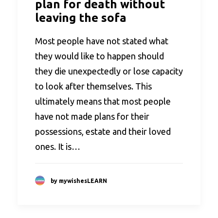
plan for death without
leaving the sofa
Most people have not stated what
they would like to happen should
they die unexpectedly or lose capacity
to look after themselves. This
ultimately means that most people
have not made plans for their
possessions, estate and their loved
ones. It is…
by mywishesLEARN