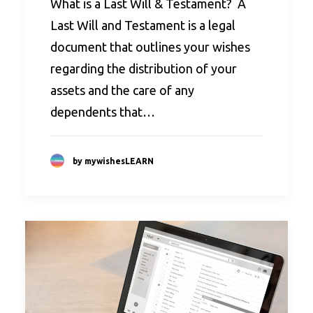
What is a Last Will & Testament? A
Last Will and Testament is a legal
document that outlines your wishes
regarding the distribution of your
assets and the care of any
dependents that…
by mywishesLEARN