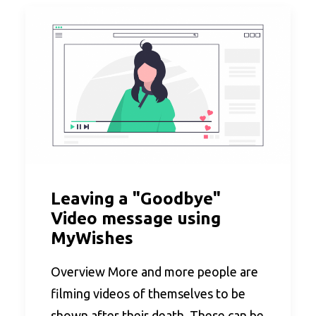
Leaving a "Goodbye"
Video message using
MyWishes
Overview More and more people are
filming videos of themselves to be
shown after their death. These can be