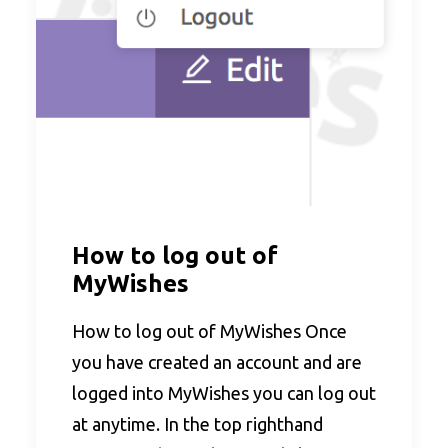
How to log out of
MyWishes
How to log out of MyWishes Once
you have created an account and are
logged into MyWishes you can log out
at anytime. In the top righthand