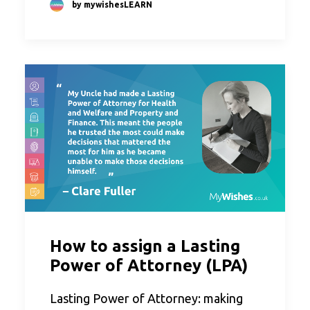
by mywishesLEARN
How to assign a Lasting
Power of Attorney (LPA)
Lasting Power of Attorney: making