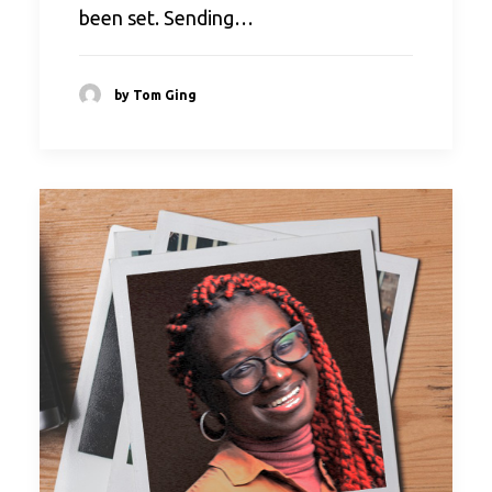
been set. Sending…
by Tom Ging