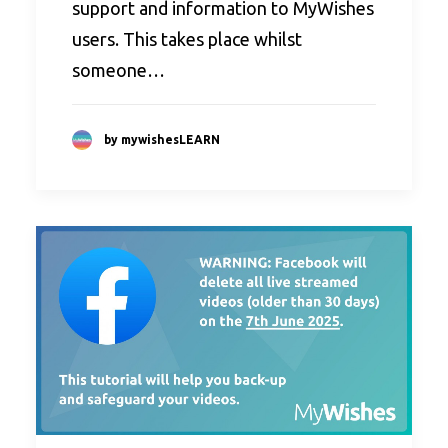
support and information to MyWishes
users. This takes place whilst
someone…
by mywishesLEARN