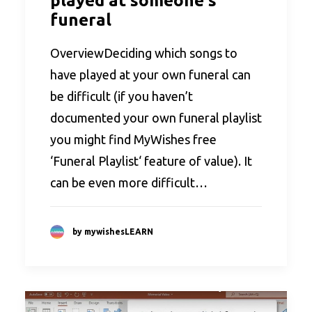
played at someone's
funeral
OverviewDeciding which songs to
have played at your own funeral can
be difficult (if you haven’t
documented your own funeral playlist
you might find MyWishes free
‘Funeral Playlist‘ feature of value). It
can be even more difficult…
by mywishesLEARN