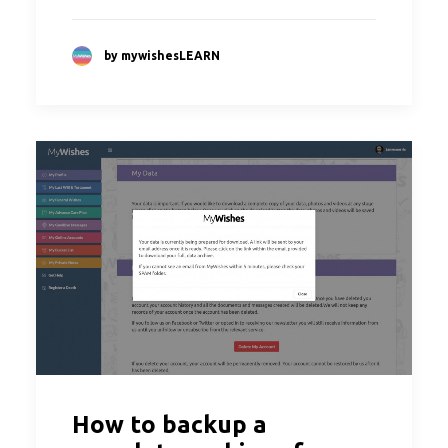
by mywishesLEARN
How to backup a