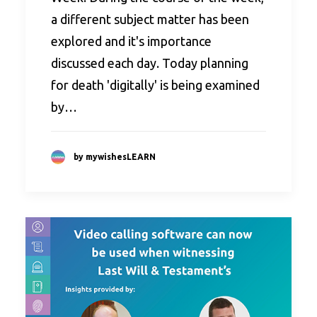
a different subject matter has been
explored and it's importance
discussed each day. Today planning
for death 'digitally' is being examined
by…
by mywishesLEARN