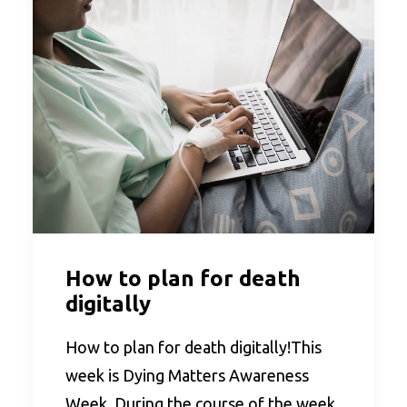
How to plan for death
digitally
How to plan for death digitally!This
week is Dying Matters Awareness
Week. During the course of the week,