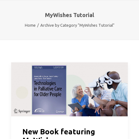
MyWishes Tutorial
Home
Archive by Category "MyWishes Tutorial"
New Book featuring