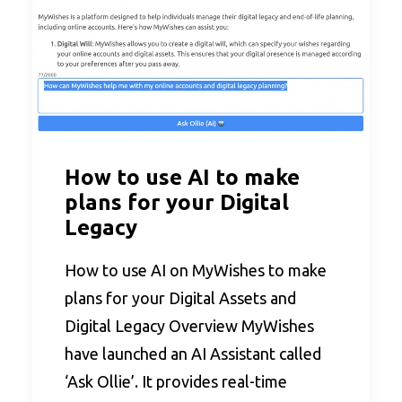
How to use AI to make
plans for your Digital
Legacy
How to use AI on MyWishes to make
plans for your Digital Assets and
Digital Legacy Overview MyWishes
have launched an AI Assistant called
‘Ask Ollie’. It provides real-time