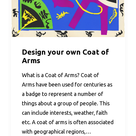
Design your own Coat of
Arms
What is a Coat of Arms? Coat of
Arms have been used for centuries as
a badge to represent a number of
things about a group of people. This
can include interests, weather, faith
etc. A coat of arms is often associated
with geographical regions,…