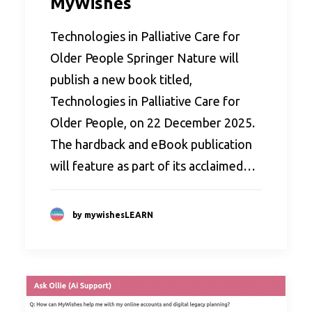
MyWishes
Technologies in Palliative Care for
Older People Springer Nature will
publish a new book titled,
Technologies in Palliative Care for
Older People, on 22 December 2025.
The hardback and eBook publication
will feature as part of its acclaimed…
by mywishesLEARN