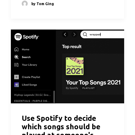
by Tom Ging
Use Spotify to decide
which songs should be