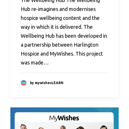
The Wellbeing Hub The Wellbeing
Hub re-imagines and modernises
hospice wellbeing content and the
way in which it is delivered. The
Wellbeing Hub has been developed in
a partnership between Harlington
Hospice and MyWishes. This project
was made…
by mywishesLEARN