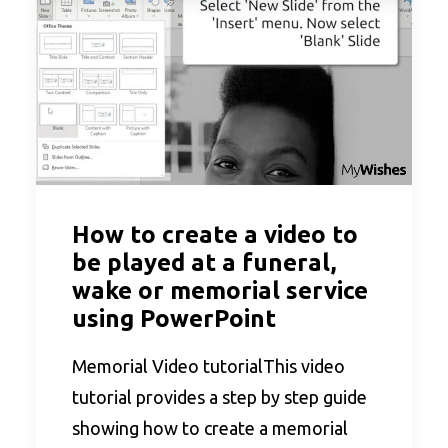
How to create a video to
be played at a funeral,
wake or memorial service
using PowerPoint
Memorial Video tutorialThis video
tutorial provides a step by step guide
showing how to create a memorial