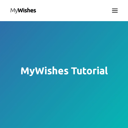
HOME
MYWISHES APP
ABOUT
HOW IT WORKS
MyWishes Tutorial
CONTACT US
SEARCH
LANGUAGE