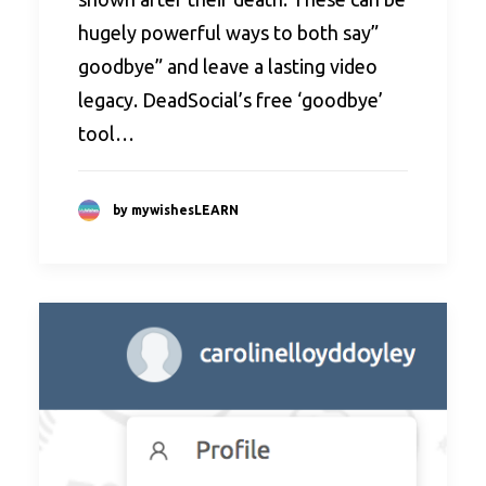
hugely powerful ways to both say”
goodbye” and leave a lasting video
legacy. DeadSocial’s free ‘goodbye’
tool…
by mywishesLEARN