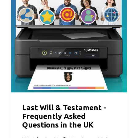
Last Will & Testament -
Frequently Asked
Questions in the UK