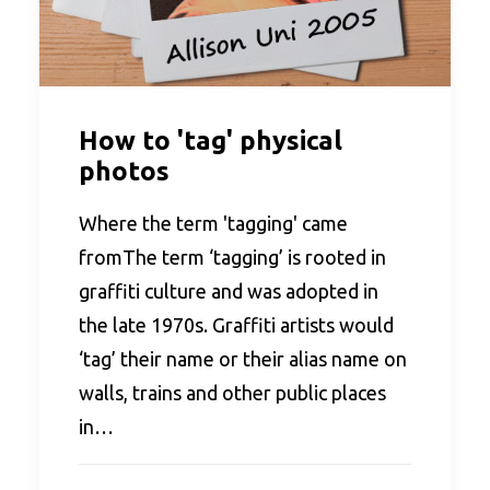
How to 'tag' physical
photos
Where the term 'tagging' came
fromThe term ‘tagging’ is rooted in
graffiti culture and was adopted in
the late 1970s. Graffiti artists would
‘tag’ their name or their alias name on
walls, trains and other public places
in…