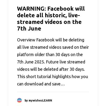
WARNING: Facebook will
delete all historic, live-
streamed videos on the
7th June
Overview Facebook will be deleting
all live streamed videos saved on their
platform older than 30 days on the
7th June 2025. Future live streamed
videos will be deleted after 30 days.
This short tutorial highlights how you
can download and save…
by mywishesLEARN