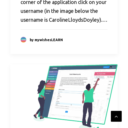
corner of the application click on your
username (in the image below the
username is CarolineLloydsDoyley).…
by mywishesLEARN