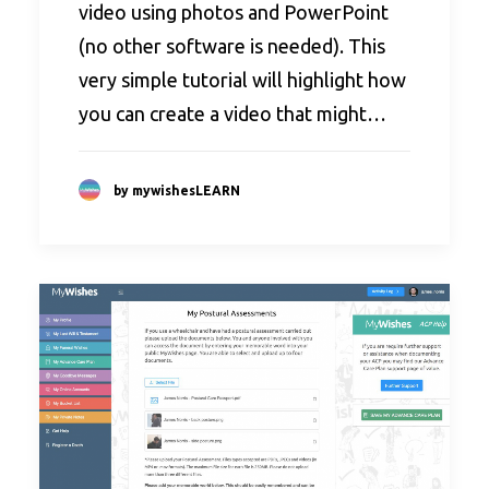
video using photos and PowerPoint
(no other software is needed). This
very simple tutorial will highlight how
you can create a video that might…
by mywishesLEARN