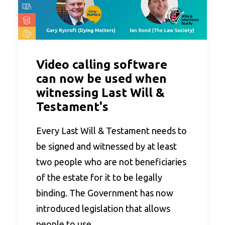
Video calling software
can now be used when
witnessing Last Will &
Testament's
Every Last Will & Testament needs to
be signed and witnessed by at least
two people who are not beneficiaries
of the estate for it to be legally
binding. The Government has now
introduced legislation that allows
people to use…