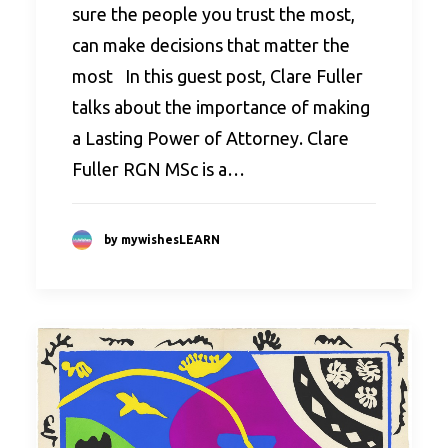
sure the people you trust the most,
can make decisions that matter the
most In this guest post, Clare Fuller
talks about the importance of making
a Lasting Power of Attorney. Clare
Fuller RGN MSc is a…
by mywishesLEARN