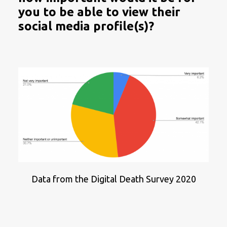
you to be able to view their
social media profile(s)?
Data from the Digital Death Survey 2020