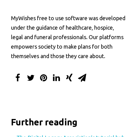
MyWishes free to use software was developed
under the guidance of healthcare, hospice,
legal and funeral professionals. Our platforms
empowers society to make plans for both
themselves and those they care about.
Further reading