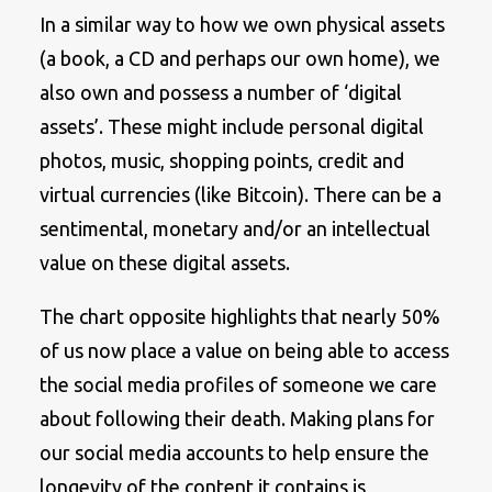
In a similar way to how we own physical assets
(a book, a CD and perhaps our own home), we
also own and possess a number of ‘digital
assets’. These might include personal digital
photos, music, shopping points, credit and
virtual currencies (like Bitcoin). There can be a
sentimental, monetary and/or an intellectual
value on these digital assets.
The chart opposite highlights that nearly 50%
of us now place a value on being able to access
the social media profiles of someone we care
about following their death. Making plans for
our social media accounts to help ensure the
longevity of the content it contains is