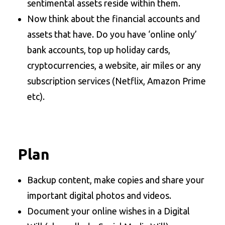
sentimental assets reside within them.
Now think about the financial accounts and
assets that have. Do you have ‘online only’
bank accounts, top up holiday cards,
cryptocurrencies, a website, air miles or any
subscription services (Netflix, Amazon Prime
etc).
Plan
Backup content, make copies and share your
important digital photos and videos.
Document your online wishes in a Digital