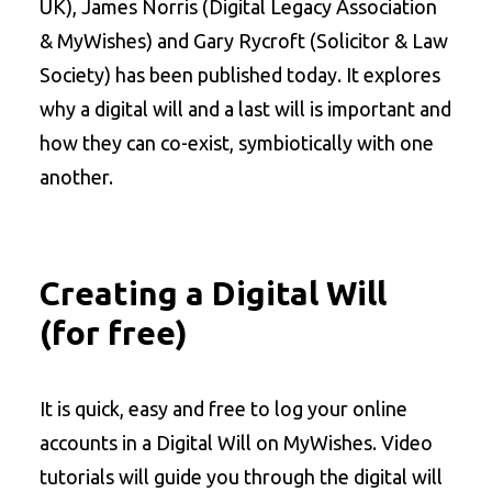
UK), James Norris (Digital Legacy Association
& MyWishes) and Gary Rycroft (Solicitor & Law
Society) has been published today. It explores
why a digital will and a last will is important and
how they can co-exist, symbiotically with one
another.
Creating a Digital Will
(for free)
It is quick, easy and free to log your online
accounts in a Digital Will on MyWishes. Video
tutorials will guide you through the digital will