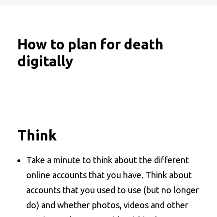
How to plan for death
digitally
Think
Take a minute to think about the different
online accounts that you have. Think about
accounts that you used to use (but no longer
do) and whether photos, videos and other