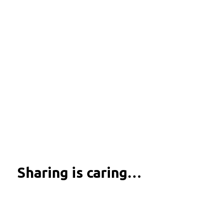
Sharing is caring…