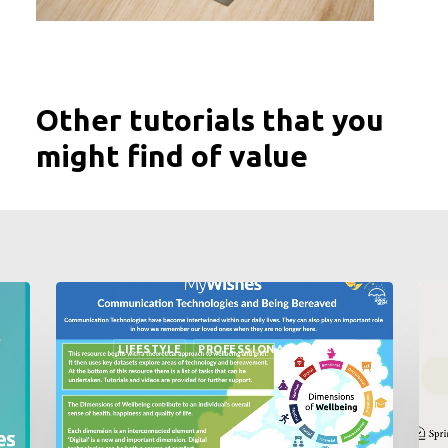
Other tutorials that you
might find of value
LIFESTYLE
PROFESSIONALS
NEWS