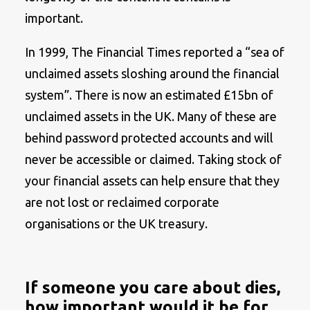
important.
In 1999, The Financial Times reported a “sea of
unclaimed assets sloshing around the financial
system”. There is now an estimated £15bn of
unclaimed assets in the UK. Many of these are
behind password protected accounts and will
never be accessible or claimed. Taking stock of
your financial assets can help ensure that they
are not lost or reclaimed corporate
organisations or the UK treasury.
If someone you care about dies,
how important would it be for