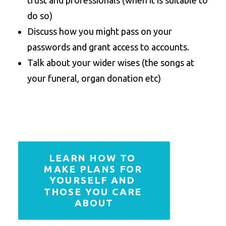
trust and professionals (when it is suitable to
do so)
Discuss how you might pass on your
passwords and grant access to accounts.
Talk about your wider wises (the songs at
your funeral, organ donation etc)
LEARN HOW TO 
MAKE PLANS FOR 
YOURSELF AND 
THOSE YOU CARE 
ABOUT