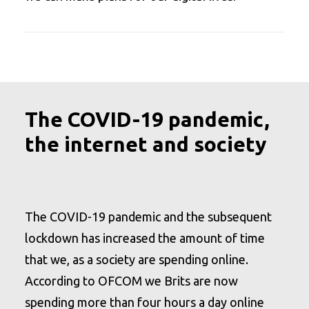
The COVID-19 pandemic,
the internet and society
The COVID-19 pandemic and the subsequent
lockdown has increased the amount of time
that we, as a society are spending online.
According to OFCOM we Brits are now
spending more than four hours a day online