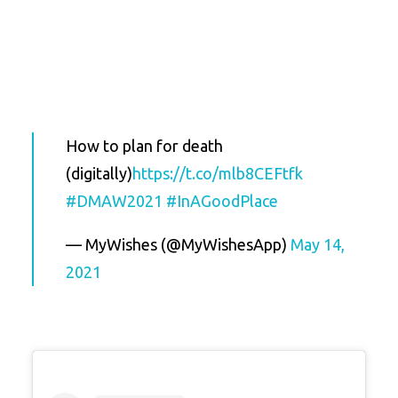
How to plan for death
(digitally)
https://t.co/mlb8CEFtfk
#DMAW2021
#InAGoodPlace
— MyWishes (@MyWishesApp)
May 14,
2021