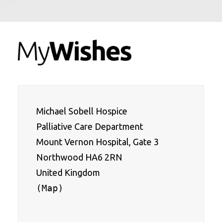
Michael Sobell Hospice 

Palliative Care Department
Mount Vernon Hospital, Gate 3
Northwood HA6 2RN
United Kingdom
(
Map
)
