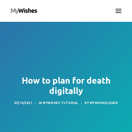
HOME
MYWISHES APP
ABOUT
HOW IT WORKS
CONTACT US
How to plan for death
SEARCH
digitally
LANGUAGE
05/14/2021
|
IN
MYWISHES TUTORIAL
|
BY
MYWISHESLEARN