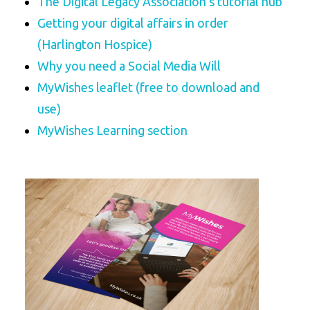
The Digital Legacy Association’s tutorial hub
Getting your digital affairs in order
(Harlington Hospice)
Why you need a Social Media Will
MyWishes leaflet (free to download and
use)
MyWishes Learning section