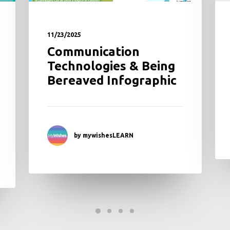
11/23/2025
Communication
Technologies & Being
Bereaved Infographic
by mywishesLEARN