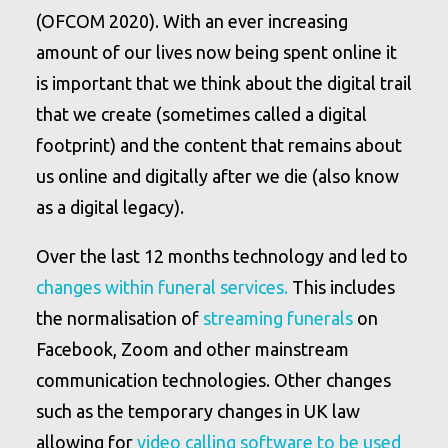
(OFCOM 2020). With an ever increasing
amount of our lives now being spent online it
is important that we think about the digital trail
that we create (sometimes called a digital
footprint) and the content that remains about
us online and digitally after we die (also know
as a digital legacy).
Over the last 12 months technology and led to
changes within funeral services.
This includes
the normalisation of
streaming funerals
on
Facebook, Zoom and other mainstream
communication technologies. Other changes
such as the temporary changes in UK law
allowing for
video calling software to be used