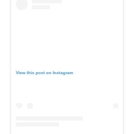
View this post on Instagram