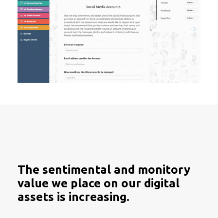
The sentimental and monitory
value we place on our digital
assets is increasing.