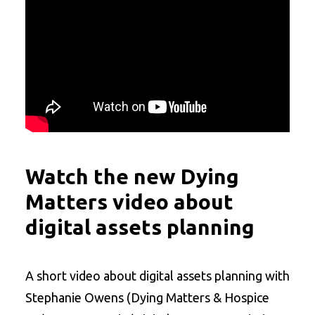
Watch the new Dying
Matters video about
digital assets planning
A short video about digital assets planning with
Stephanie Owens (Dying Matters & Hospice