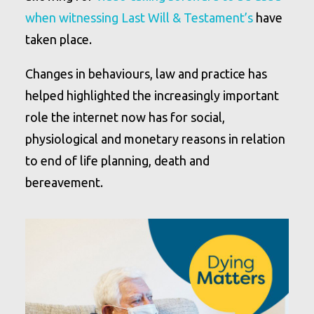
when witnessing Last Will & Testament’s
have
taken place.
Changes in behaviours, law and practice has
helped highlighted the increasingly important
role the internet now has for social,
physiological and monetary reasons in relation
to end of life planning, death and
bereavement.