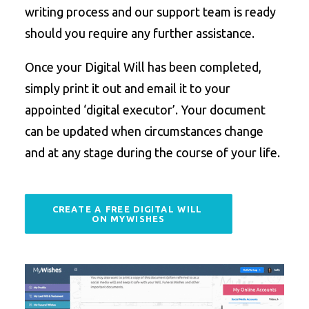
writing process and our support team is ready
should you require any further assistance.
Once your Digital Will has been completed,
simply print it out and email it to your
appointed ‘digital executor’. Your document
can be updated when circumstances change
and at any stage during the course of your life.
CREATE A FREE DIGITAL WILL 
ON MYWISHES