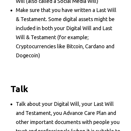
Will (also called a Social Media Will)
Make sure that you have written a Last Will
& Testament. Some digital assets might be
included in both your Digital Will and Last
Will & Testament (for example;
Cryptocurrencies like Bitcoin, Cardano and
Dogecoin)
Talk
Talk about your Digital Will, your Last Will
and Testament, you Advance Care Plan and
other important documents with people you