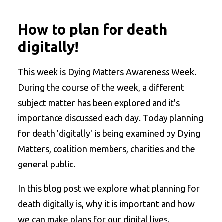
How to plan for death
digitally!
This week is Dying Matters Awareness Week.
During the course of the week, a different
subject matter has been explored and it's
importance discussed each day. Today planning
for death 'digitally' is being examined by Dying
Matters, coalition members, charities and the
general public.
In this blog post we explore what planning for
death digitally is, why it is important and how
we can make plans for our digital lives.