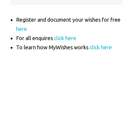
Register and document your wishes for free
here
For all enquires
click here
To learn how MyWishes works
click here